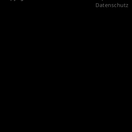
Datenschutz