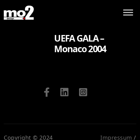
UEFA GALA –
Monaco 2004
Copyright © 2024
Impressum
/