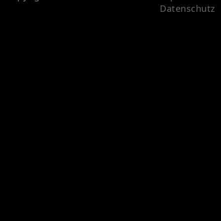
Datenschutz