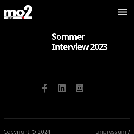
Sommer
Interview 2023
Copyright © 2024
Impressum
/