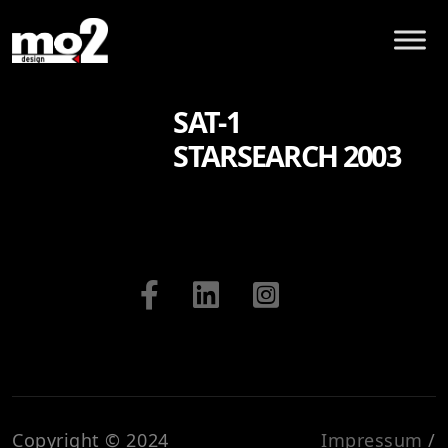
SAT-1
STARSEARCH 2003
Copyright © 2024
Impressum
/