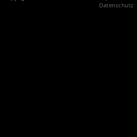
Datenschutz