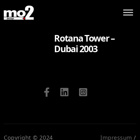
Rotana Tower –
Dubai 2003
Copyright © 2024
Impressum
/