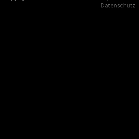
Datenschutz