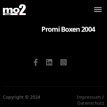
Promi Boxen 2004
Copyright © 2024
Impressum
/
Datenschutz