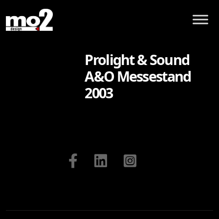
Prolight & Sound
A&O Messestand
2003