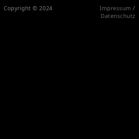
Copyright © 2024
Impressum
/
Datenschutz