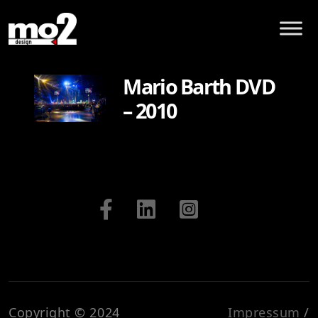
Mario Barth DVD
– 2010
Copyright © 2024
Impressum
/