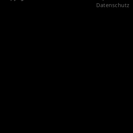
Datenschutz