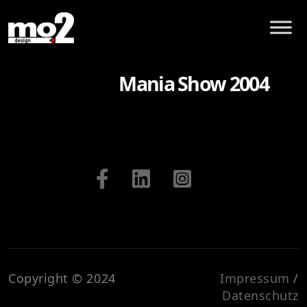
Mania Show 2004
Copyright © 2024
Impressum
/
Datenschutz