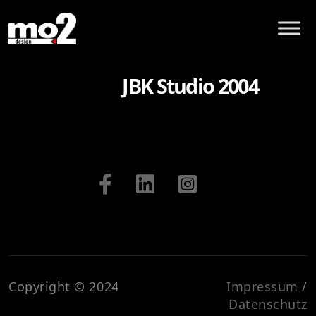
JBK Studio 2004
Copyright © 2024
Impressum
/
Datenschutz