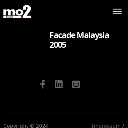
Facade Malaysia
2005
Copyright © 2024
Impressum
/