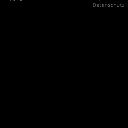
Datenschutz